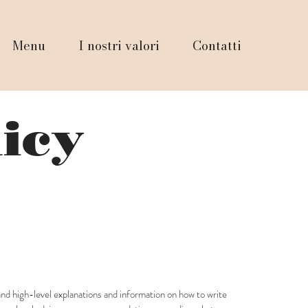
Menu
I nostri valori
Contatti
licy
and high-level explanations and information on how to write