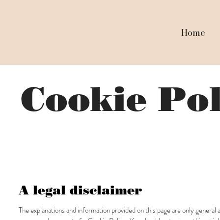
Home
Cookie Po
A legal disclaimer
The explanations and information provided on this page are only general 