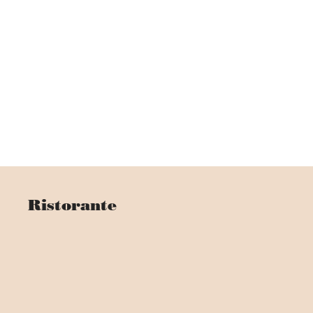
Ristorante