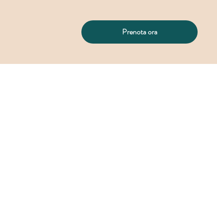
Prenota ora