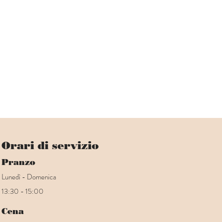
Orari di servizio
Pranzo
Lunedì - Domenica
13:30 - 15:00
Cena