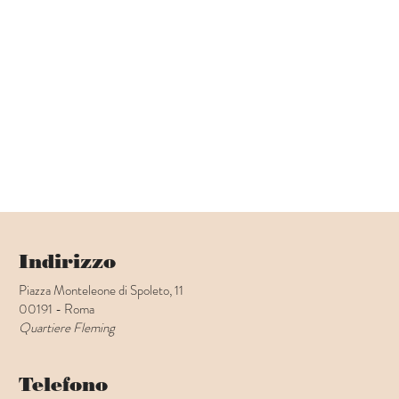
Indirizzo
Piazza Monteleone di Spoleto, 11
00191 - Roma
Quartiere Fleming
Telefono