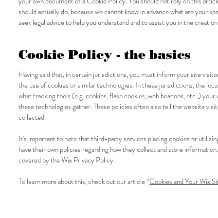
your own document of a Cookie Policy. You should not rely on this artic
should actually do, because we cannot know in advance what are your s
seek legal advice to help you understand and to assist you in the creatio
Cookie Policy - the basics
Having said that, in certain jurisdictions, you must inform your site visi
the use of cookies or similar technologies. In these jurisdictions, the loc
what tracking tools (e.g. cookies, flash cookies, web beacons, etc.,) you
these technologies gather. These policies often also tell the website visi
collected.
It's important to note that third-party services placing cookies or utili
have their own policies regarding how they collect and store information.
covered by the Wix Privacy Policy.
To learn more about this, check out our article “
Cookies and Your Wix Si