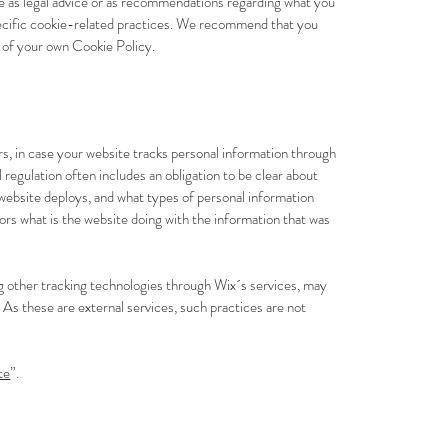
le as legal advice or as recommendations regarding what you
pecific cookie-related practices. We recommend that you
n of your own Cookie Policy.
tors, in case your website tracks personal information through
al regulation often includes an obligation to be clear about
r website deploys, and what types of personal information
tors what is the website doing with the information that was
zing other tracking technologies through Wix´s services, may
 As these are external services, such practices are not
te
”.